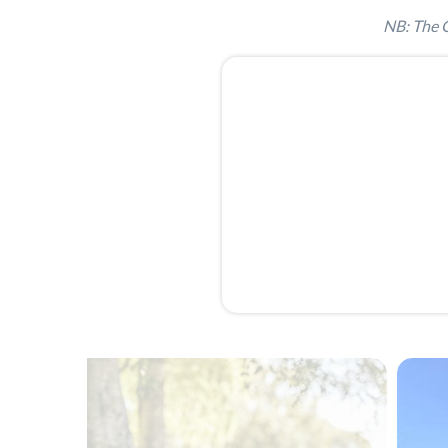
NB: The G