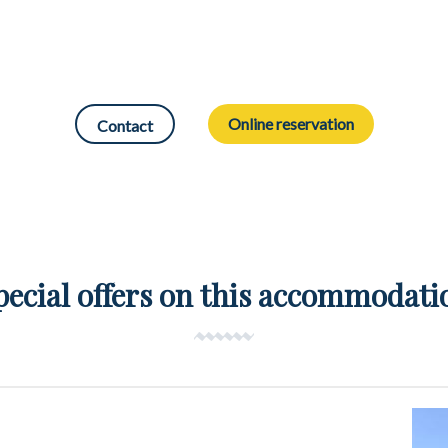
Online reservation
Contact
pecial offers on this accommodati