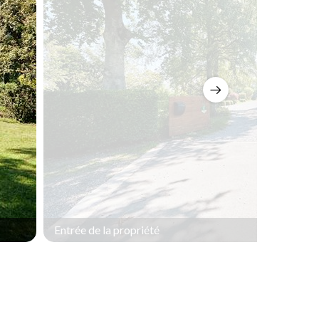
Entrée de la propriété