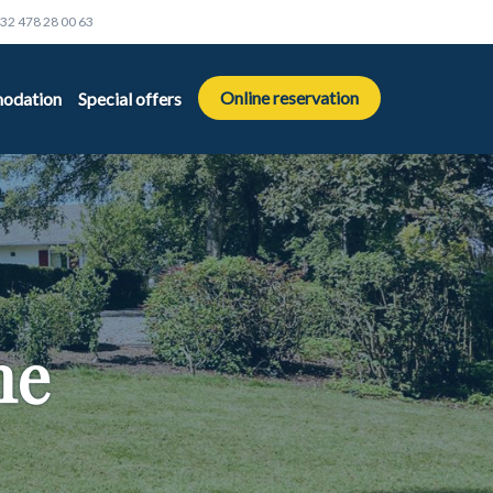
32 478 28 00 63
Online reservation
odation
Special offers
me