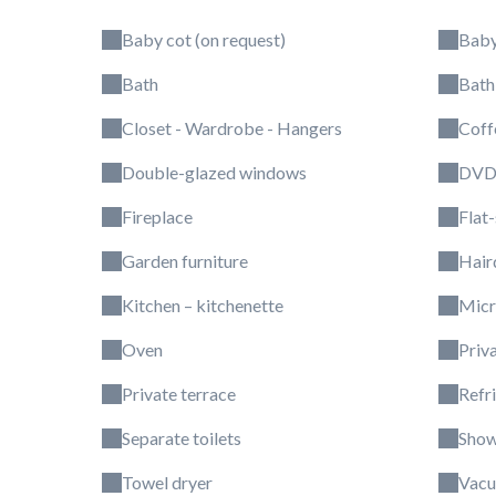
Baby cot (on request)
Baby
Bath
Bath
Closet - Wardrobe - Hangers
Coff
Double-glazed windows
DVD 
Fireplace
Flat
Garden furniture
Hair
Kitchen – kitchenette
Mic
Oven
Priv
Private terrace
Refr
Separate toilets
Show
Towel dryer
Vacu