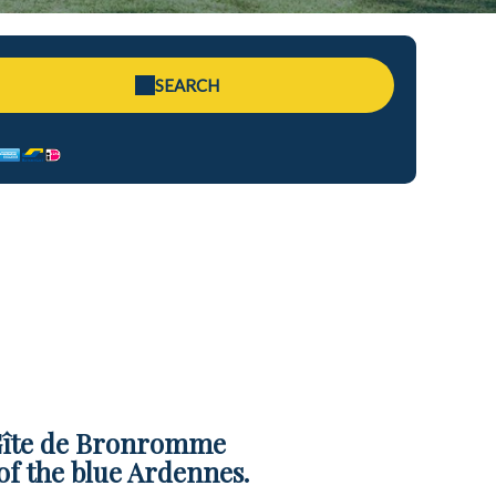
SEARCH
 Gîte de Bronromme
of the blue Ardennes.