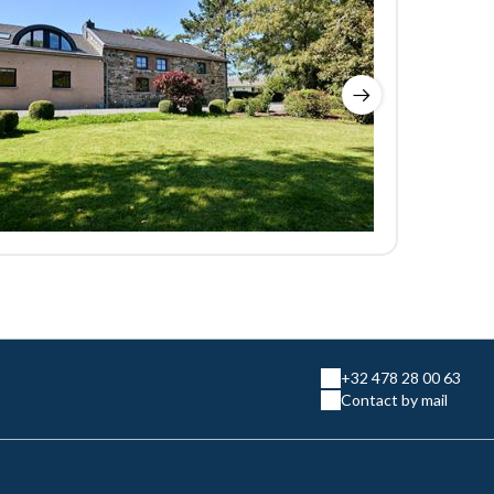
+32 478 28 00 63
Contact by mail