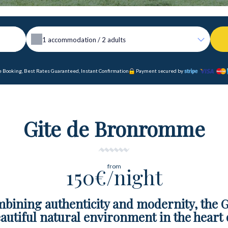
1
accommodation /
2
adults
 Booking, Best Rates Guaranteed, Instant Confirmation
Payment secured by
Gite de Bronromme
from
150€/night
mbining authenticity and modernity, the
autiful natural environment in the heart 