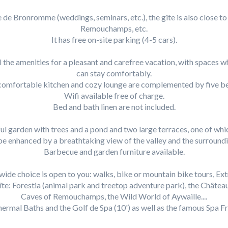
e Bronromme (weddings, seminars, etc.), the gîte is also close t
Remouchamps, etc.
It has free on-site parking (4-5 cars).
l the amenities for a pleasant and carefree vacation, with spaces w
can stay comfortably.
om, comfortable kitchen and cozy lounge are complemented by five
Wifi available free of charge.
Bed and bath linen are not included.
iful garden with trees and a pond and two large terraces, one of wh
 be enhanced by a breathtaking view of the valley and the surround
Barbecue and garden furniture available.
ywide choice is open to you: walks, bike or mountain bike tours, Ext
îte: Forestia (animal park and treetop adventure park), the Châte
Caves of Remouchamps, the Wild World of Aywaille....
ermal Baths and the Golf de Spa (10') as well as the famous Spa F