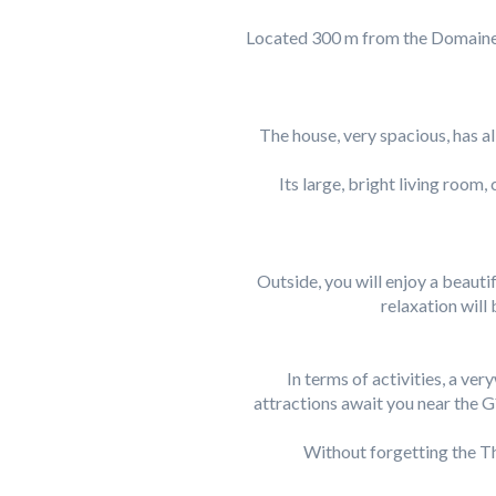
Located 300 m from the Domaine d
The house, very spacious, has al
Its large, bright living ro
Outside, you will enjoy a beaut
relaxation will
In terms of activities, a ver
attractions await you near the G
Without forgetting the Th