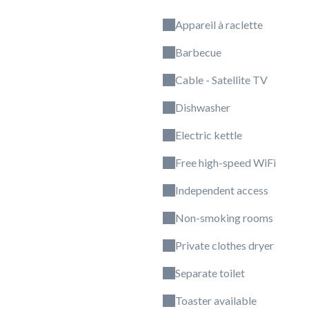
Appareil à raclette
Barbecue
Cable - Satellite TV
Dishwasher
Electric kettle
Free high-speed WiFi
Independent access
Non-smoking rooms
Private clothes dryer
Separate toilet
Toaster available