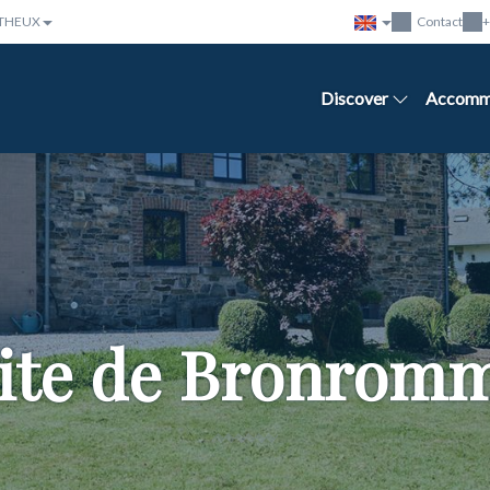
THEUX
Contact
+
Discover
Accomm
ite de Bronrom