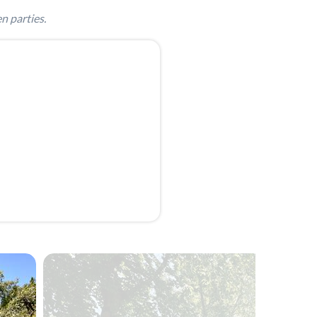
n parties.