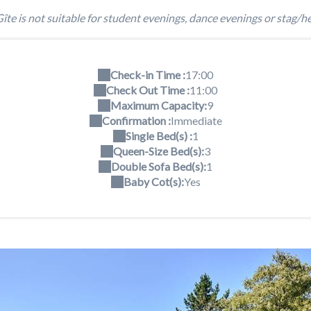
îte is not suitable for student evenings, dance evenings or stag/he
Check-in Time :
17:00
Check Out Time :
11:00
Maximum Capacity:
9
Confirmation :
Immediate
Single Bed(s) :
1
Queen-Size Bed(s):
3
Double Sofa Bed(s):
1
Baby Cot(s):
Yes