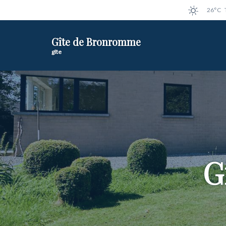
26°C
Gîte de Bronromme
gîte
G