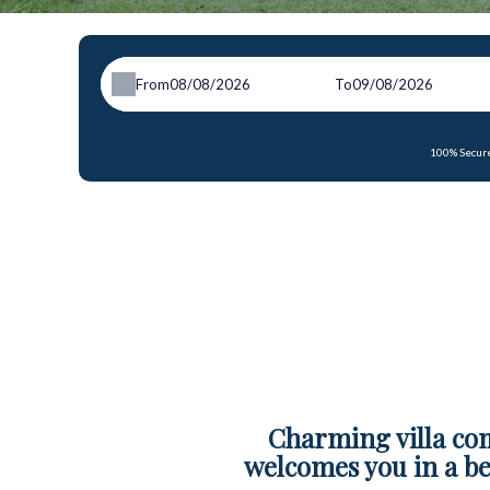
From
To
100% Secure
Charming villa co
welcomes you in a be