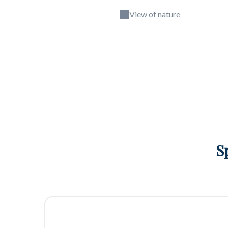
View of nature
S