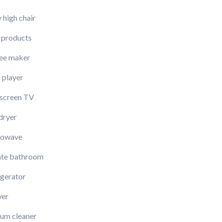
 high chair
 products
ee maker
player
-screen TV
dryer
rowave
ate bathroom
igerator
er
um cleaner