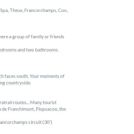
o Spa, Theux, Francorchamps, Coo,
here a group of family or friends
 bedrooms and two bathrooms.
ich faces south. Your moments of
ing countryside.
ratrail routes... Many tourist
au de Franchimont, Plopsacoo, the
rancorchamps circuit (30')